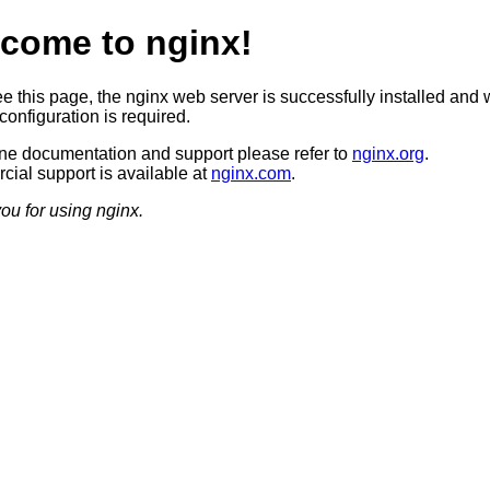
come to nginx!
ee this page, the nginx web server is successfully installed and 
configuration is required.
ine documentation and support please refer to
nginx.org
.
ial support is available at
nginx.com
.
ou for using nginx.