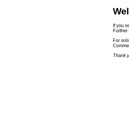
Wel
If you s
Further 
For onl
Commerc
Thank y